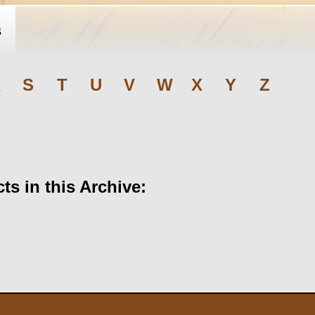
s
R
S
T
U
V
W
X
Y
Z
s in this Archive: