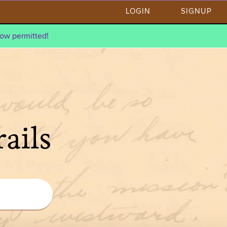
LOGIN
SIGNUP
ow permitted!
ails