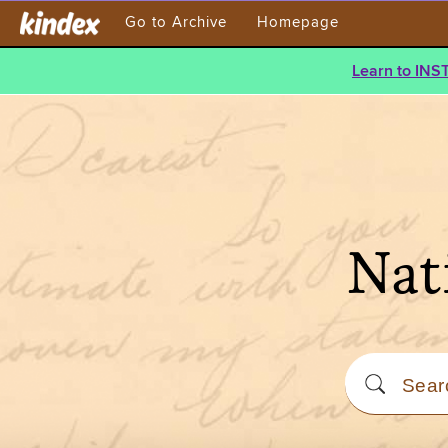
Go to Archive
Homepage
Learn to INS
Nat