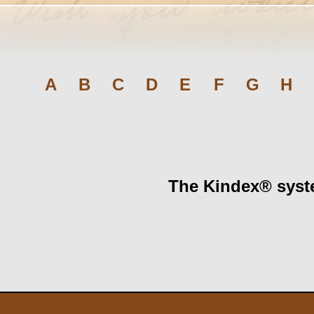
A
B
C
D
E
F
G
H
The Kindex® syste