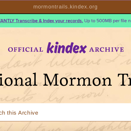
mormontrails.kindex.org
TANTLY Transcribe & Index your records.
Up to 500MB per file n
ional Mormon Tr