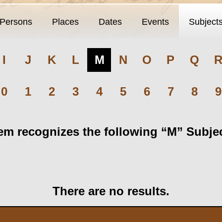
Persons
Places
Dates
Events
Subject
I
J
K
L
M
N
O
P
Q
0
1
2
3
4
5
6
7
8
9
m recognizes the following “M” Subject
There are no results.