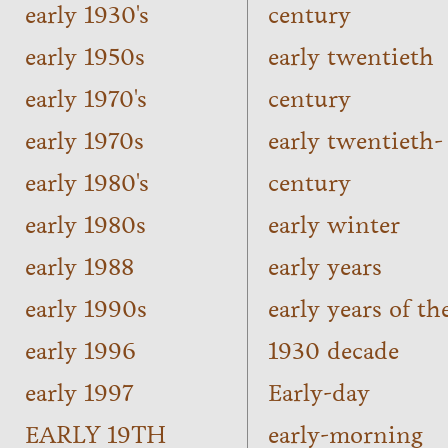
early 1930's
century
early 1950s
early twentieth
early 1970's
century
early 1970s
early twentieth-
early 1980's
century
early 1980s
early winter
early 1988
early years
early 1990s
early years of th
early 1996
1930 decade
early 1997
Early-day
EARLY 19TH
early-morning