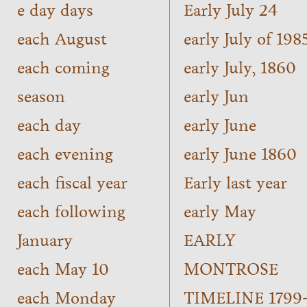
e day days
Early July 24
each August
early July of 198
each coming
early July, 1860
season
early Jun
each day
early June
each evening
early June 1860
each fiscal year
Early last year
each following
early May
January
EARLY
each May 10
MONTROSE
each Monday
TIMELINE 1799