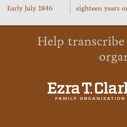
Early July 1846
eighteen years o
Help transcribe
orga