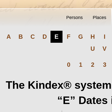
Persons
Places
A
B
C
D
E
F
G
H
I
U
V
0
1
2
3
The Kindex® system 
“E” Dates 