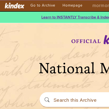
mormont
Go to Archive
Homepage
Learn to INSTANTLY Transcribe & Index
National 