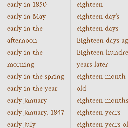
early in 1850
eighteen
early in May
eighteen day's
early in the
eighteen days
afternoon
Eighteen days a
early in the
Eighteen hundr
morning
years later
early in the spring
eighteen month
early in the year
old
early January
eighteen month
early January, 1847
eighteen years
early July
eighteen years o