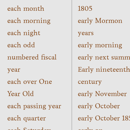
each month
1805
each morning
early Mormon
each night
years
each odd
early morning
numbered fiscal
early next summ
year
Early nineteent
each over One
century
Year Old
early November
each passing year
early October
each quarter
early October 18