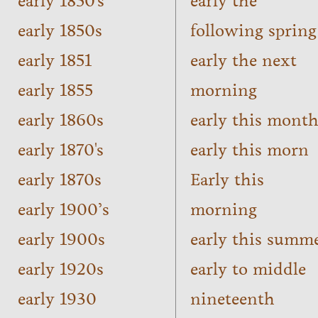
early 1850's
early the
early 1850s
following spring
early 1851
early the next
early 1855
morning
early 1860s
early this mont
early 1870's
early this morn
early 1870s
Early this
early 1900’s
morning
early 1900s
early this summ
early 1920s
early to middle
early 1930
nineteenth