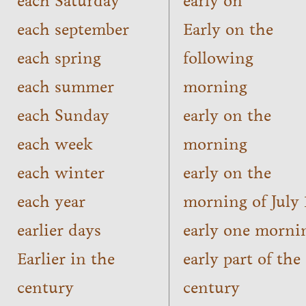
each Saturday
early on
each september
Early on the
each spring
following
each summer
morning
each Sunday
early on the
each week
morning
each winter
early on the
each year
morning of July 
earlier days
early one morni
Earlier in the
early part of the
century
century