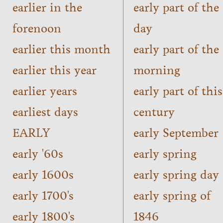
earlier in the
early part of the
forenoon
day
earlier this month
early part of the
earlier this year
morning
earlier years
early part of this
earliest days
century
EARLY
early September
early '60s
early spring
early 1600s
early spring day
early 1700's
early spring of
early 1800's
1846