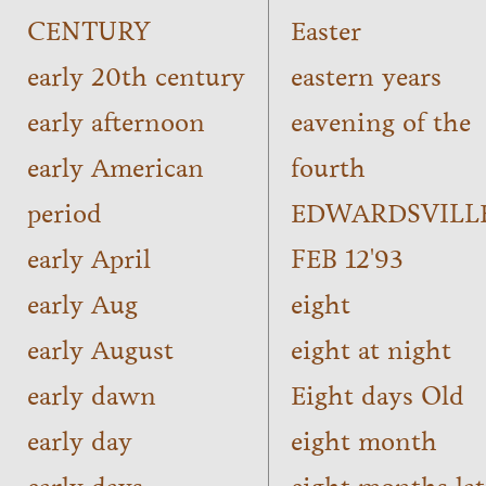
CENTURY
Easter
early 20th century
eastern years
early afternoon
eavening of the
early American
fourth
period
EDWARDSVILL
early April
FEB 12'93
early Aug
eight
early August
eight at night
early dawn
Eight days Old
early day
eight month