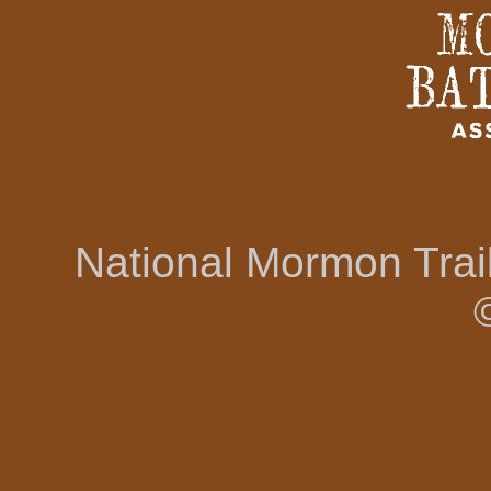
National Mormon Tra