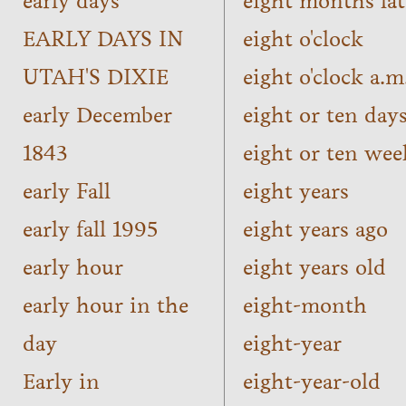
early days
eight months lat
EARLY DAYS IN
eight o'clock
UTAH'S DIXIE
eight o'clock a.m
early December
eight or ten day
1843
eight or ten wee
early Fall
eight years
early fall 1995
eight years ago
early hour
eight years old
early hour in the
eight-month
day
eight-year
Early in
eight-year-old