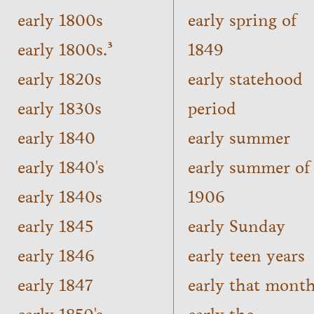
early 1800s
early spring of
early 1800s.³
1849
early 1820s
early statehood
early 1830s
period
early 1840
early summer
early 1840's
early summer of
early 1840s
1906
early 1845
early Sunday
early 1846
early teen years
early 1847
early that mont