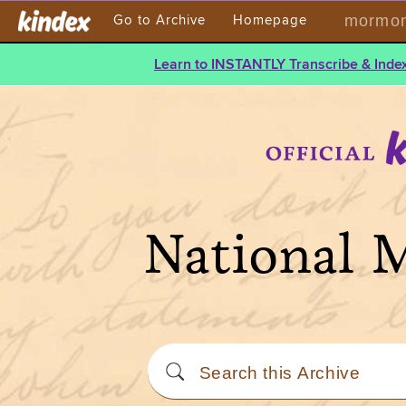
mormont
Go to Archive
Homepage
Learn to INSTANTLY Transcribe & Index
National 