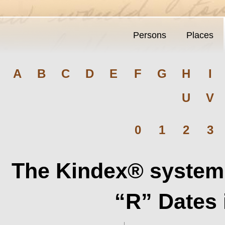
Persons
Places
A
B
C
D
E
F
G
H
I
U
V
0
1
2
3
The Kindex® system 
“R” Dates 