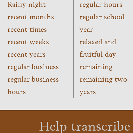
Rainy night
regular hours
recent months
regular school
recent times
year
recent weeks
relaxed and
recent years
fruitful day
regular business
remaining
regular business
remaining two
hours
years
Help transcribe