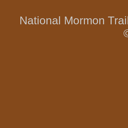
National Mormon Tra