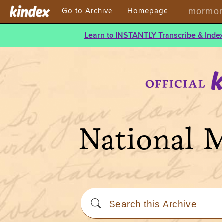
mormont
Go to Archive
Homepage
Learn to INSTANTLY Transcribe & Index
National 