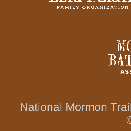
National Mormon Tra