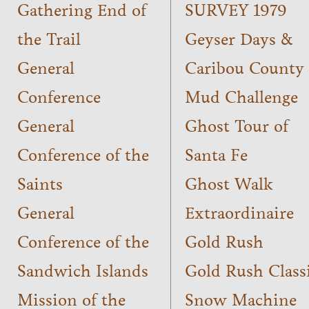
Gathering End of
SURVEY 1979
the Trail
Geyser Days &
General
Caribou County
Conference
Mud Challenge
General
Ghost Tour of
Conference of the
Santa Fe
Saints
Ghost Walk
General
Extraordinaire
Conference of the
Gold Rush
Sandwich Islands
Gold Rush Class
Mission of the
Snow Machine