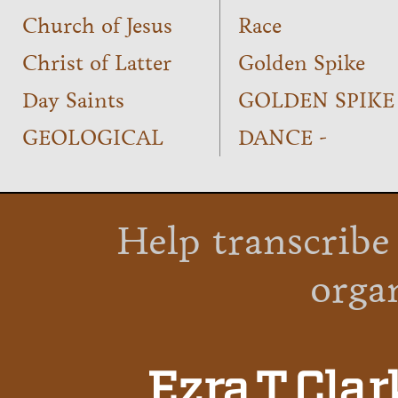
Church of Jesus
Race
Christ of Latter
Golden Spike
Day Saints
GOLDEN SPIKE
GEOLOGICAL
DANCE -
Help transcribe
orga