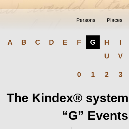
Persons
Places
A
B
C
D
E
F
G
H
I
U
V
0
1
2
3
The Kindex® system 
“G” Events 