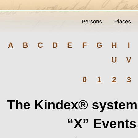
Persons
Places
A
B
C
D
E
F
G
H
I
U
V
0
1
2
3
The Kindex® system 
“X” Events 