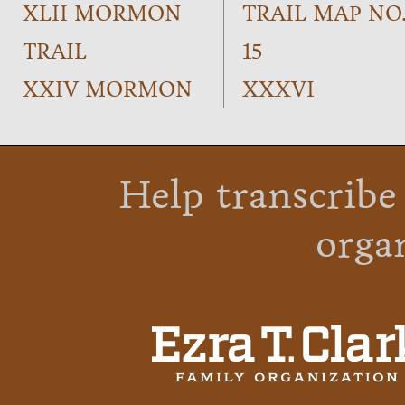
XLII MORMON
TRAIL MAP NO
TRAIL
15
XXIV MORMON
XXXVI
Help transcribe
orga