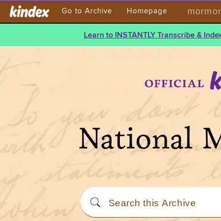
mormont
Go to Archive
Homepage
Learn to INSTANTLY Transcribe & Index
National 