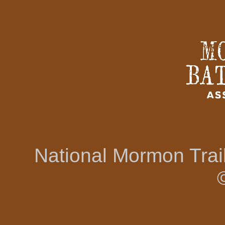
National Mormon Tra