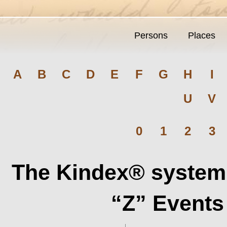
Persons
Places
A
B
C
D
E
F
G
H
I
U
V
0
1
2
3
The Kindex® system 
“Z” Events 