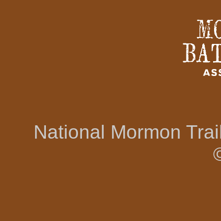
National Mormon Tra