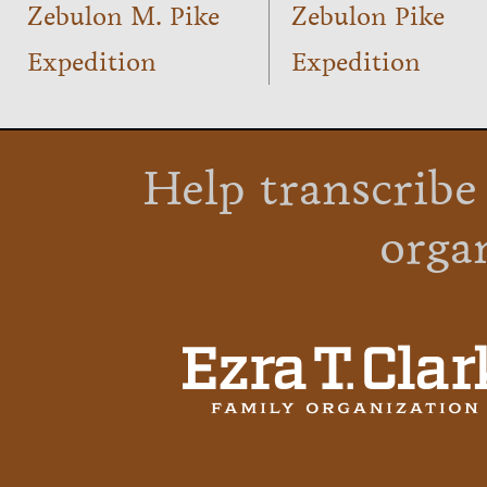
Zebulon M. Pike
Zebulon Pike
Expedition
Expedition
Help transcribe
orga