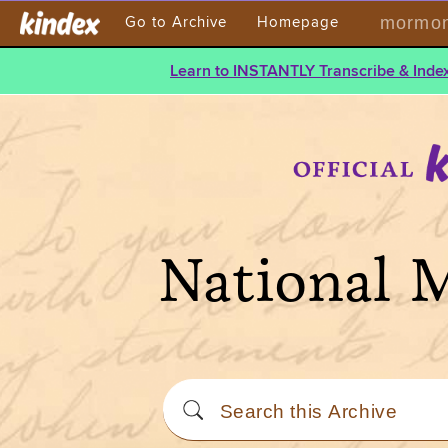
mormont
Go to Archive
Homepage
Learn to INSTANTLY Transcribe & Index
National 